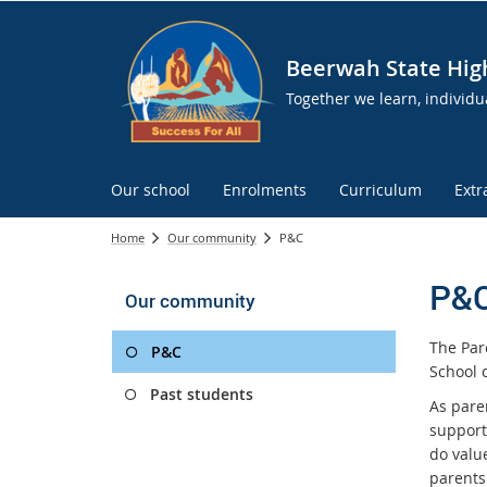
Beerwah State Hig
Together we learn, individua
Our school
Enrolments
Curriculum
Extr
Home
Our community
P&C
P&
Our community
The Par
P&C
School 
Past students
As pare
support
do valu
parents