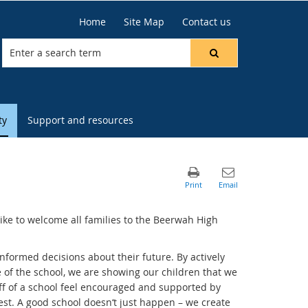
Home
Site Map
Contact us
ty
Support and resources
ike to welcome all families to the Beerwah High
nformed decisions about their future. By actively
e of the school, we are showing our children that we
ff of a school feel encouraged and supported by
est. A good school doesn‘t just happen – we create