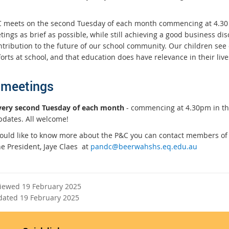
 meets on the second Tuesday of each month commencing at 4.30 
tings as brief as possible, while still achieving a good business d
ntribution to the future of our school community. Our children see
forts at school, and that education does have relevance in their live
meetings
very second Tuesday of each month
- commencing at 4.30pm in th
pdates. All welcome!
would like to know more about the P&C you can contact members of 
he President, Jaye Claes at
pandc@beerwahshs.eq.edu.au
viewed 19 February 2025
dated 19 February 2025