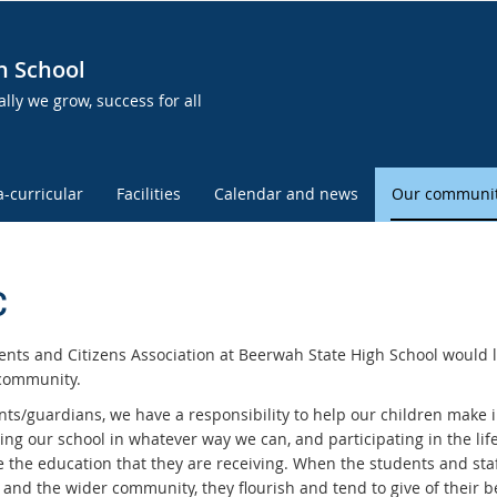
h School
lly we grow, success for all
a-curricular
Facilities
Calendar and news
Our communi
C
ents and Citizens Association at Beerwah State High School would l
community.
nts/guardians, we have a responsibility to help our children make i
ing our school in whatever way we can, and participating in the lif
e the education that they are receiving. When the students and sta
 and the wider community, they flourish and tend to give of their b