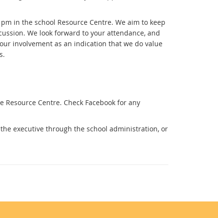
pm in the school Resource Centre. We aim to keep
iscussion. We look forward to your attendance, and
 our involvement as an indication that we do value
s.
e Resource Centre. Check Facebook for any
the executive through the school administration, or