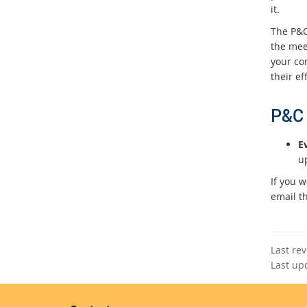
it.
The P&C
the mee
your co
their ef
P&C 
E
u
If you 
email t
Last re
Last up