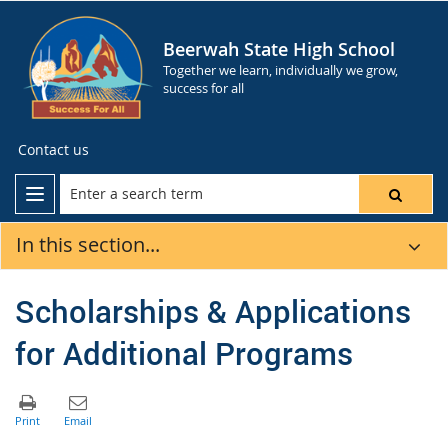
Beerwah State High School
Together we learn, individually we grow,
success for all
Contact us
In this section...
Scholarships & Applications
for Additional Programs