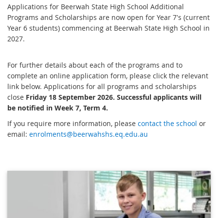
Applications for Beerwah State High School Additional
Programs and Scholarships are now open for Year 7's (current
Year 6 students) commencing at Beerwah State High School in
2027.
For further details about each of the programs and to
complete an online application form, please click the relevant
link below. Applications for all programs and scholarships
close
Friday 18 September 2026. Successful applicants will
be notified in Week 7, Term 4.
If you require more information, please
contact the school
or
email:
enrolments@beerwahshs.eq.edu.au