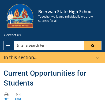
Beerwah State High School
Together we learn, individually we grow,
success for all
Contact us
In this section...
Current Opportunities for
Students