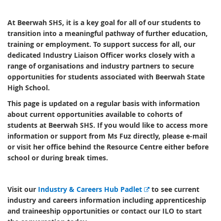
At Beerwah SHS, it is a key goal for all of our students to
transition into a meaningful pathway of further education,
training or employment. To support success for all, our
dedicated Industry Liaison Officer works closely with a
range of organisations and industry partners to secure
opportunities for students associated with Beerwah State
High School.
This page is updated on a regular basis with information
about current opportunities available to cohorts of
students at Beerwah SHS. If you would like to access more
information or support from Ms Fuz directly, please e-mail
or visit her office behind the Resource Centre either before
school or during break times.
E
Visit our
Industry & Careers Hub Padlet
to see current
x
industry and careers information including apprenticeship
t
and traineeship opportunities or contact our ILO to start